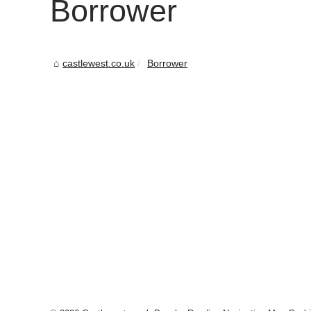
Borrower
castlewest.co.uk
Borrower