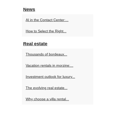
News
AI in the Contact Center:...
How to Select the Right...
Real estate
Thousands of bordeaux...
Vacation rentals in morzine:...
Investment outlook for luxury...
The evolving real estate...
Why choose a villa rental...