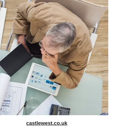
castlewest.co.uk