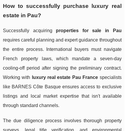
How to successfully purchase luxury real
estate in Pau?
Successfully acquiring
properties for sale in Pau
requires careful planning and expert guidance throughout
the entire process. International buyers must navigate
French property laws, which mandate a seven-day
cooling-off period after signing the preliminary contract.
Working with
luxury real estate Pau France
specialists
like BARNES Côte Basque ensures access to exclusive
listings and local market expertise that isn't available
through standard channels.
The due diligence process involves thorough property
surveys, legal title verification, and environmental