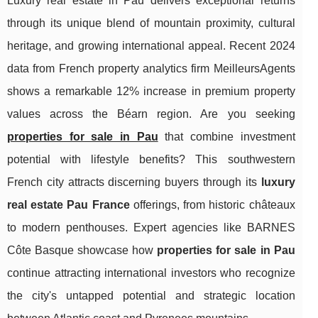
Luxury real estate in Pau delivers exceptional returns
through its unique blend of mountain proximity, cultural
heritage, and growing international appeal. Recent 2024
data from French property analytics firm MeilleursAgents
shows a remarkable 12% increase in premium property
values across the Béarn region. Are you seeking
properties for sale in Pau
that combine investment
potential with lifestyle benefits? This southwestern
French city attracts discerning buyers through its
luxury
real estate Pau France
offerings, from historic châteaux
to modern penthouses. Expert agencies like BARNES
Côte Basque showcase how
properties for
sale in Pau
continue attracting international investors who recognize
the city's untapped potential and strategic location