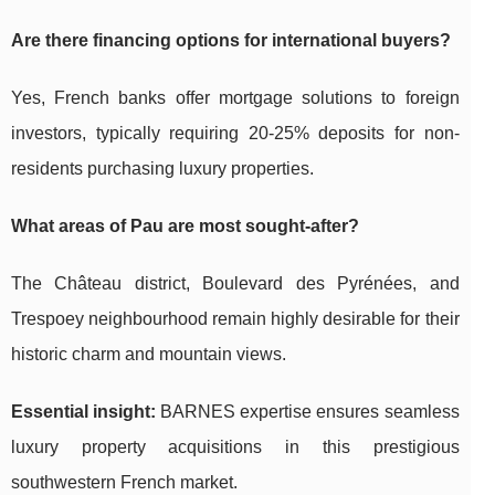
Are there financing options for international buyers?
Yes, French banks offer mortgage solutions to foreign
investors, typically requiring 20-25% deposits for non-
residents purchasing luxury properties.
What areas of Pau are most sought-after?
The Château district, Boulevard des Pyrénées, and
Trespoey neighbourhood remain highly desirable for their
historic charm and mountain views.
Essential insight:
BARNES expertise ensures seamless
luxury property acquisitions in this prestigious
southwestern French market.