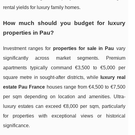
rental yields for luxury family homes.
How much should you budget for luxury
properties in Pau?
Investment ranges for
properties for sale in Pau
vary
significantly across market segments. Premium
apartments typically command €3,500 to €5,000 per
square metre in sought-after districts, while
luxury real
estate Pau France
houses range from €4,500 to €7,500
per sqm depending on location and amenities. Ultra-
luxury estates can exceed €8,000 per sqm, particularly
for properties with exceptional views or historical
significance.