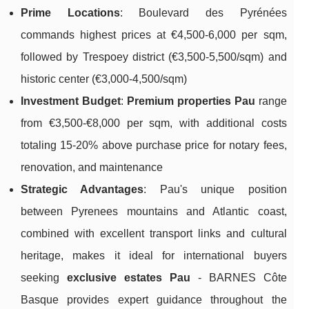
Prime Locations
: Boulevard des Pyrénées
commands highest prices at €4,500-6,000 per sqm,
followed by Trespoey district (€3,500-5,500/sqm) and
historic center (€3,000-4,500/sqm)
Investment Budget
:
Premium properties Pau
range
from €3,500-€8,000 per sqm, with additional costs
totaling 15-20% above purchase price for notary fees,
renovation, and maintenance
Strategic Advantages
: Pau's unique position
between Pyrenees mountains and Atlantic coast,
combined with excellent transport links and cultural
heritage, makes it ideal for international buyers
seeking
exclusive estates Pau
- BARNES Côte
Basque provides expert guidance throughout the