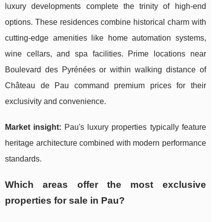
luxury developments complete the trinity of high-end
options. These residences combine historical charm with
cutting-edge amenities like home automation systems,
wine cellars, and spa facilities. Prime locations near
Boulevard des Pyrénées or within walking distance of
Château de Pau command premium prices for their
exclusivity and convenience.
Market insight:
Pau's luxury properties typically feature
heritage architecture combined with modern performance
standards.
Which areas offer the most exclusive
properties for sale in Pau?