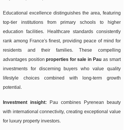
Educational excellence distinguishes the area, featuring
top-tier institutions from primary schools to higher
education facilities. Healthcare standards consistently
rank among France's finest, providing peace of mind for
residents and their families. These compelling
advantages position
properties for sale in Pau
as smart
investments for discerning buyers who value quality
lifestyle choices combined with long-term growth
potential.
Investment insight:
Pau combines Pyrenean beauty
with international connectivity, creating exceptional value
for luxury property investors.