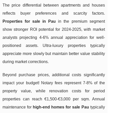
The price differential between apartments and houses
reflects buyer preferences and scarcity factors.
Properties for sale in Pau
in the premium segment
show stronger ROI potential for 2024-2025, with market
analysts projecting 4-6% annual appreciation for well-
positioned assets. Ultra-luxury properties typically
appreciate more slowly but maintain better value stability
during market corrections.
Beyond purchase prices, additional costs significantly
impact your budget! Notary fees represent 7-8% of the
property value, while renovation costs for period
properties can reach €1,500-€3,000 per sqm. Annual
maintenance for
high-end homes for sale Pau
typically