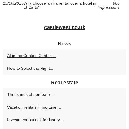
15/10/2025
Why choose a villa rental over a hotel in
986
St Barts?
Impressions
castlewest.co.uk
News
AI in the Contact Center:...
How to Select the Right...
Real estate
Thousands of bordeaux...
Vacation rentals in morzine:...
Investment outlook for luxury...