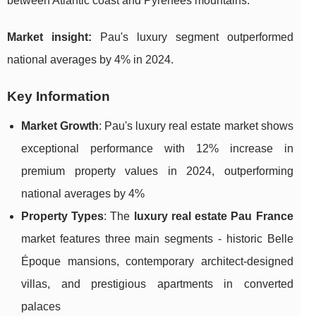
between Atlantic coast and Pyrenees mountains.
Market insight:
Pau's luxury segment outperformed
national averages by 4% in 2024.
Key Information
Market Growth
: Pau's luxury real estate market shows
exceptional performance with 12% increase in
premium property values in 2024, outperforming
national averages by 4%
Property Types
: The
luxury real estate Pau France
market features three main segments - historic Belle
Époque mansions, contemporary architect-designed
villas, and prestigious apartments in converted
palaces