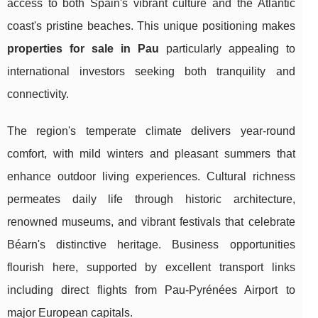
access to both Spain's vibrant culture and the Atlantic
coast's pristine beaches. This unique positioning makes
properties for sale in Pau
particularly appealing to
international investors seeking both tranquility and
connectivity.
The region's temperate climate delivers year-round
comfort, with mild winters and pleasant summers that
enhance outdoor living experiences. Cultural richness
permeates daily life through historic architecture,
renowned museums, and vibrant festivals that celebrate
Béarn's distinctive heritage. Business opportunities
flourish here, supported by excellent transport links
including direct flights from Pau-Pyrénées Airport to
major European capitals.