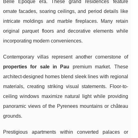
Belle Époque era. These grand residences feature
ornate facades, soaring ceilings, and period details like
intricate moldings and marble fireplaces. Many retain
original parquet floors and decorative elements while
incorporating modern conveniences.
Contemporary villas represent another cornerstone of
properties for sale in Pau
premium market. These
architect-designed homes blend sleek lines with regional
materials, creating striking visual statements. Floor-to-
ceiling windows maximize natural light while providing
panoramic views of the Pyrenees mountains or château
grounds.
Prestigious apartments within converted palaces or