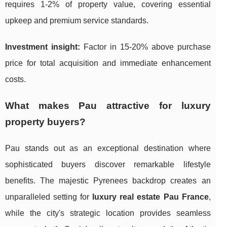
requires 1-2% of property value, covering essential
upkeep and premium service standards.
Investment insight:
Factor in 15-20% above purchase
price for total acquisition and immediate enhancement
costs.
What makes Pau attractive for luxury
property buyers?
Pau stands out as an exceptional destination where
sophisticated buyers discover remarkable lifestyle
benefits. The majestic Pyrenees backdrop creates an
unparalleled setting for
luxury real estate Pau France
,
while the city's strategic location provides seamless