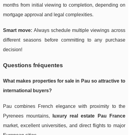
months from initial viewing to completion, depending on
mortgage approval and legal complexities.
Smart move:
Always schedule multiple viewings across
different seasons before committing to any purchase
decision!
Questions fréquentes
What makes
properties for sale in Pau
so attractive to
international buyers?
Pau combines French elegance with proximity to the
Pyrenees mountains,
luxury real estate Pau France
market, excellent universities, and direct flights to major