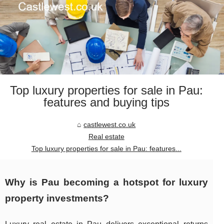
Top luxury properties for sale in Pau:
features and buying tips
castlewest.co.uk
Real estate
Top luxury properties for sale in Pau: features...
Why is Pau becoming a hotspot for luxury
property investments?