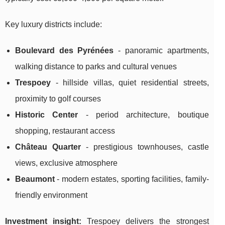
Key luxury districts include:
Boulevard des Pyrénées
- panoramic apartments,
walking distance to parks and cultural venues
Trespoey
- hillside villas, quiet residential streets,
proximity to golf courses
Historic Center
- period architecture, boutique
shopping, restaurant access
Château Quarter
- prestigious townhouses, castle
views, exclusive atmosphere
Beaumont
- modern estates, sporting facilities, family-
friendly environment
Investment insight:
Trespoey delivers the strongest