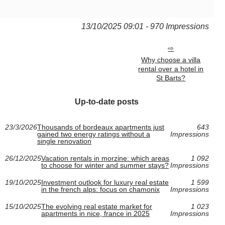
13/10/2025 09:01 - 970 Impressions
Why choose a villa
rental over a hotel in
St Barts?
Up-to-date posts
23/3/2026
Thousands of bordeaux apartments just
643
gained two energy ratings without a
Impressions
single renovation
26/12/2025
Vacation rentals in morzine: which areas
1 092
to choose for winter and summer stays?
Impressions
19/10/2025
Investment outlook for luxury real estate
1 599
in the french alps: focus on chamonix
Impressions
15/10/2025
The evolving real estate market for
1 023
apartments in nice, france in 2025
Impressions