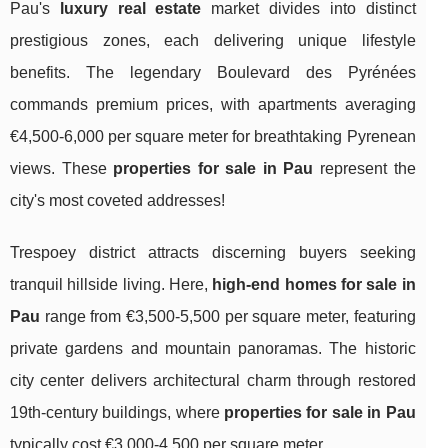
Pau's
luxury real estate
market divides into distinct
prestigious zones, each delivering unique lifestyle
benefits. The legendary Boulevard des Pyrénées
commands premium prices, with apartments averaging
€4,500-6,000 per square meter for breathtaking Pyrenean
views. These
properties for sale in Pau
represent the
city's most coveted addresses!
Trespoey district attracts discerning buyers seeking
tranquil hillside living. Here,
high-end homes for sale in
Pau
range from €3,500-5,500 per square meter, featuring
private gardens and mountain panoramas. The historic
city center delivers architectural charm through restored
19th-century buildings, where
properties for sale in Pau
typically cost €3,000-4,500 per square meter.