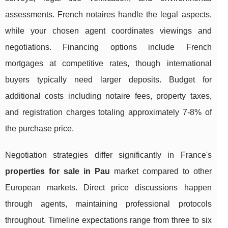
assessments. French notaires handle the legal aspects,
while your chosen agent coordinates viewings and
negotiations. Financing options include French
mortgages at competitive rates, though international
buyers typically need larger deposits. Budget for
additional costs including notaire fees, property taxes,
and registration charges totaling approximately 7-8% of
the purchase price.
Negotiation strategies differ significantly in France's
properties for sale in Pau
market compared to other
European markets. Direct price discussions happen
through agents, maintaining professional protocols
throughout. Timeline expectations range from three to six