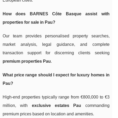
European cities.
How does BARNES Côte Basque assist with
properties for sale in Pau
?
Our team provides personalised property searches,
market analysis, legal guidance, and complete
transaction support for discerning clients seeking
premium properties Pau
.
What price range should I expect for luxury homes in
Pau?
High-end properties typically range from €800,000 to €3
million, with
exclusive estates Pau
commanding
premium prices based on location and amenities.