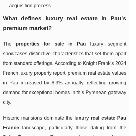
acquisition process
What defines luxury real estate in Pau's
premium market?
The
properties for sale in Pau
luxury segment
showcases distinctive characteristics that set them apart
from standard offerings. According to Knight Frank's 2024
French luxury property report, premium real estate values
in Pau increased by 8.3% annually, reflecting growing
demand for exceptional homes in this Pyrenean gateway
city.
Historic mansions dominate the
luxury real estate Pau
France
landscape, particularly those dating from the